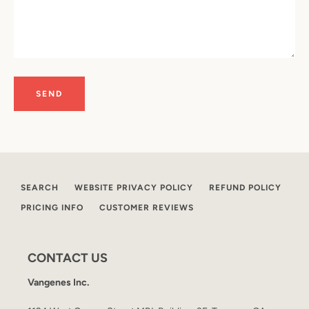
SEARCH
WEBSITE PRIVACY POLICY
REFUND POLICY
PRICING INFO
CUSTOMER REVIEWS
CONTACT US
Vangenes Inc.