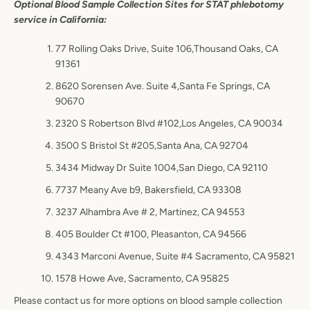
Optional Blood Sample Collection Sites for STAT phlebotomy
service in California:
77 Rolling Oaks Drive, Suite 106
,Thousand Oaks, CA
91361
8620 Sorensen Ave. Suite 4,Santa Fe Springs, CA
90670
2320 S Robertson Blvd #102,Los Angeles, CA 90034
3500 S Bristol St #205,Santa Ana, CA 92704
3434 Midway Dr Suite 1004,San Diego, CA 92110
7737 Meany Ave b9, Bakersfield, CA 93308
3237 Alhambra Ave # 2, Martinez, CA 94553
405 Boulder Ct #100, Pleasanton, CA 94566
4343 Marconi Avenue, Suite #4 Sacramento, CA 95821
1578 Howe Ave, Sacramento, CA 95825
Please contact us for more options on blood sample collection