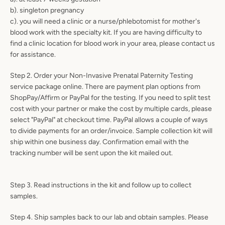
b). singleton pregnancy
c). you will need a clinic or a nurse/phlebotomist for mother's
blood work with the specialty kit. If you are having difficulty to
find a clinic location for blood work in your area, please contact us
for assistance.
Step 2. Order your Non-Invasive Prenatal Paternity Testing
service package online. There are payment plan options from
ShopPay/Affirm or PayPal for the testing. If you need to split test
cost with your partner or make the cost by multiple cards, please
select "PayPal" at checkout time. PayPal allows a couple of ways
to divide payments for an order/invoice. Sample collection kit will
ship within one business day. Confirmation email with the
tracking number will be sent upon the kit mailed out.
Step 3. Read instructions in the kit and follow up to collect
SEARCH
samples.
AGAIN
Step 4. Ship samples back to our lab and obtain samples. Please