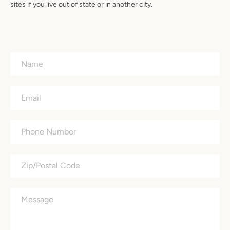
sites if you live out of state or in another city.
Name
Email
Phone
Number
Zip/Postal
Code
Message