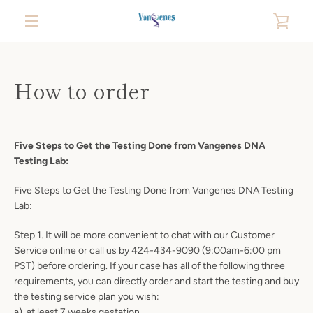
Skip
VIE
to
content
MENU
CAR
How to order
Five Steps to Get the Testing Done from Vangenes DNA
Testing Lab:
Five Steps to Get the Testing Done from Vangenes DNA Testing
Lab:
Step 1. It will be more convenient to chat with our Customer
Service online or call us by 424-434-9090 (9:00am-6:00 pm
PST) before ordering. If your case has all of the following three
requirements, you can directly order and start the testing and buy
the testing service plan you wish:
a). at least 7 weeks gestation