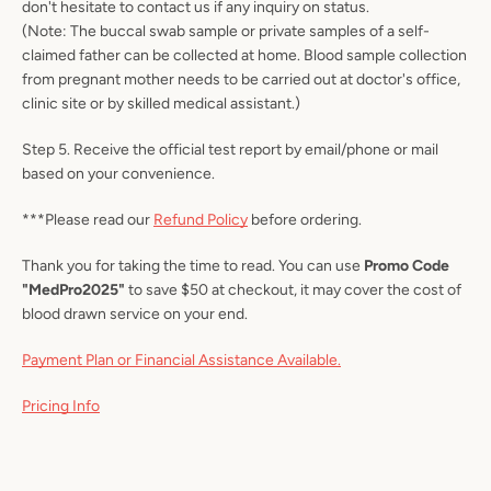
don't hesitate to contact us if any inquiry on status.
(Note: The buccal swab sample or private samples of a self-
claimed father can be collected at home. Blood sample collection
from pregnant mother needs to be carried out at doctor's office,
clinic site or by skilled medical assistant.)
Step 5. Receive the official test report by email/phone or mail
based on your convenience.
***Please read our
Refund Policy
before ordering.
Thank you for taking the time to read.
You can use
Promo Code
"MedPro2025"
to save $50 at checkout, it may cover the cost of
blood drawn service on your end.
Payment Plan or Financial Assistance Available.
Pricing Info