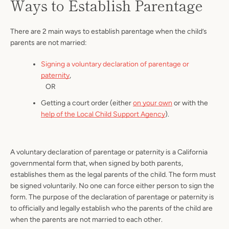
Ways to Establish Parentage
There are 2 main ways to establish parentage when the child’s
parents are not married:
Signing a voluntary declaration of parentage or
paternity
,
OR
Getting a court order (either
on your own
or with the
help of the Local Child Support Agency
).
A voluntary declaration of parentage or paternity is a California
governmental form that, when signed by both parents,
establishes them as the legal parents of the child. The form must
be signed voluntarily. No one can force either person to sign the
form. The purpose of the declaration of parentage or paternity is
to officially and legally establish who the parents of the child are
when the parents are not married to each other.