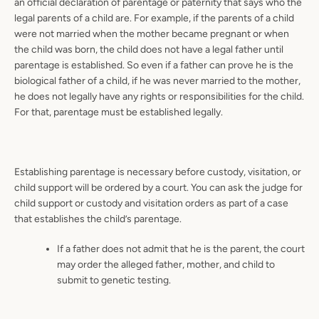
an official declaration of parentage or paternity that says who the
legal parents of a child are. For example, if the parents of a child
were not married when the mother became pregnant or when
the child was born, the child does not have a legal father until
parentage is established. So even if a father can prove he is the
biological father of a child, if he was never married to the mother,
he does not legally have any rights or responsibilities for the child.
For that, parentage must be established legally.
Establishing parentage is necessary before custody, visitation, or
child support will be ordered by a court. You can ask the judge for
child support or custody and visitation orders as part of a case
that establishes the child’s parentage.
If a father does not admit that he is the parent, the court
may order the alleged father, mother, and child to
submit to genetic testing.