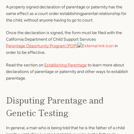
A properly signed declaration of parentage or paternity has the
same effect as a court order establishingparental relationship for
the child, without anyone having to go to court.
Once the declaration is signed, the form must be filed with the
California Department of Child Support Services
Parentage Opportunity Program (POP)
in
order to be effective.
Read the section on
Establishing Parentage
to learn more about
declarations of parentage or paternity and other ways to establish
parentage.
Disputing Parentage and
Genetic Testing
In general, a man who is being told that he is the father of a child