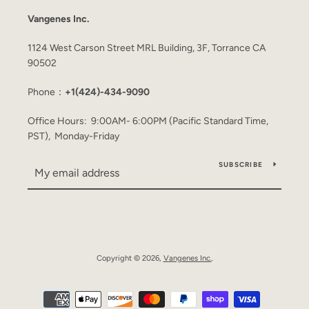
Vangenes Inc.
1124 West Carson Street MRL Building, 3F, Torrance CA
90502
Phone：
+1(424)-434-9090
Office Hours: 9:00AM- 6:00PM (Pacific Standard Time,
PST), Monday-Friday
SUBSCRIBE
Copyright © 2026,
Vangenes Inc.
.
Payment