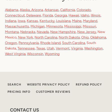
Alabama
,
Alaska
,
Arizona
,
Arkansas
,
California
,
Colorado
,
Connecticut
,
Delaware
,
Florida
,
Georgia
,
Hawaii
,
Idaho
,
Illinois
,
Indiana
,
Iowa
,
Kansas
,
Kentucky
,
Louisiana
,
Maine
,
Maryland
,
Massachusetts
,
Michigan
,
Minnesota
,
Mississippi
,
Missouri
,
Montana
,
Nebraska
,
Nevada
,
New Hampshire
,
New Jersey
,
New
Mexico
,
New York
,
North Carolina
,
North Dakota
,
Ohio
,
Oklahoma
,
Oregon
,
Pennsylvania
,
Rhode Island
,
South Carolina
,
South
Dakota
,
Tennessee
,
Texas
,
Utah
,
Vermont
,
Virginia
,
Washington
,
West Virginia
,
Wisconsin
,
Wyoming
SEARCH
WEBSITE PRIVACY POLICY
REFUND POLICY
PRICING INFO
CUSTOMER REVIEWS
CONTACT US