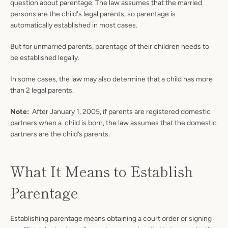
question about parentage. The law assumes that the married
persons are the child's legal parents, so parentage is
automatically established in most cases.
But for unmarried parents, parentage of their children needs to
be established legally.
In some cases, the law may also determine that a child has more
than 2 legal parents.
Note:
After January 1, 2005, if parents are registered domestic
partners when a child is born, the law assumes that the domestic
partners are the child’s parents.
What It Means to Establish
Parentage
Establishing parentage means obtaining a court order or signing