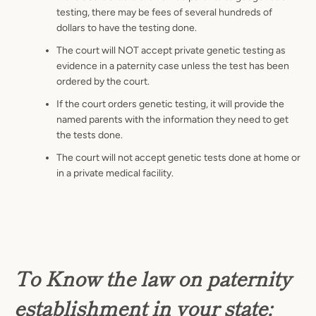
testing, there may be fees of several hundreds of
dollars to have the testing done.
The court will NOT accept private genetic testing as
evidence in a paternity case unless the test has been
ordered by the court.
If the court orders genetic testing, it will provide the
named parents with the information they need to get
the tests done.
The court will not accept genetic tests done at home or
in a private medical facility.
To Know the law on paternity
establishment in your state: