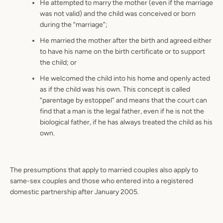
He attempted to marry the mother (even if the marriage
was not valid) and the child was conceived or born
during the “marriage”;
He married the mother after the birth and agreed either
to have his name on the birth certificate or to support
the child; or
He welcomed the child into his home and openly acted
as if the child was his own. This concept is called
“parentage by estoppel” and means that the court can
find that a man is the legal father, even if he is not the
biological father, if he has always treated the child as his
own.
The presumptions that apply to married couples also apply to
same-sex couples and those who entered into a registered
domestic partnership after January 2005.