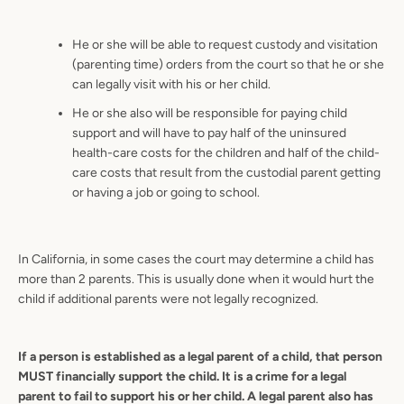
He or she will be able to request custody and visitation
(parenting time) orders from the court so that he or she
can legally visit with his or her child.
He or she also will be responsible for paying child
support and will have to pay half of the uninsured
health-care costs for the children and half of the child-
care costs that result from the custodial parent getting
or having a job or going to school.
In California, in some cases the court may determine a child has
more than 2 parents. This is usually done when it would hurt the
child if additional parents were not legally recognized.
If a person is established as a legal parent of a child, that person
MUST financially support the child. It is a crime for a legal
parent to fail to support his or her child. A legal parent also has