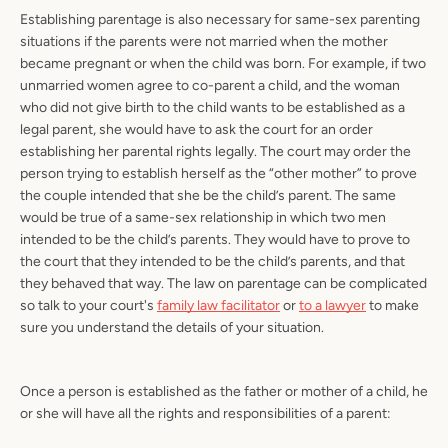
Establishing parentage is also necessary for same-sex parenting
situations if the parents were not married when the mother
became pregnant or when the child was born. For example, if two
unmarried women agree to co-parent a child, and the woman
who did not give birth to the child wants to be established as a
legal parent, she would have to ask the court for an order
establishing her parental rights legally. The court may order the
person trying to establish herself as the “other mother” to prove
the couple intended that she be the child’s parent. The same
would be true of a same-sex relationship in which two men
intended to be the child’s parents. They would have to prove to
the court that they intended to be the child’s parents, and that
they behaved that way. The law on parentage can be complicated
so talk to your court's
family law facilitator
or
to a lawyer
to make
sure you understand the details of your situation.
Once a person is established as the father or mother of a child, he
or she will have all the rights and responsibilities of a parent: