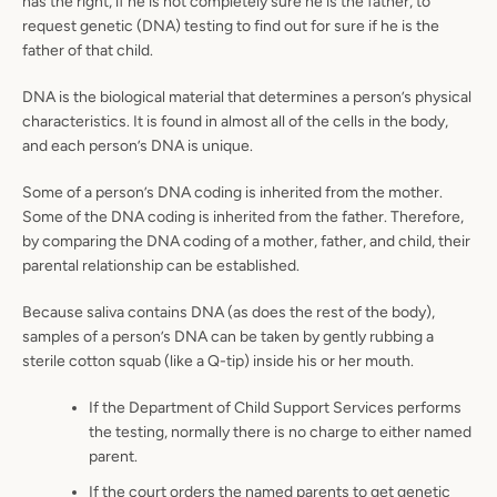
has the right, if he is not completely sure he is the father, to
request genetic (DNA) testing to find out for sure if he is the
father of that child.
DNA is the biological material that determines a person’s physical
characteristics. It is found in almost all of the cells in the body,
and each person’s DNA is unique.
Some of a person’s DNA coding is inherited from the mother.
Some of the DNA coding is inherited from the father. Therefore,
by comparing the DNA coding of a mother, father, and child, their
parental relationship can be established.
Because saliva contains DNA (as does the rest of the body),
samples of a person’s DNA can be taken by gently rubbing a
sterile cotton squab (like a Q-tip) inside his or her mouth.
If the Department of Child Support Services performs
the testing, normally there is no charge to either named
parent.
If the court orders the named parents to get genetic