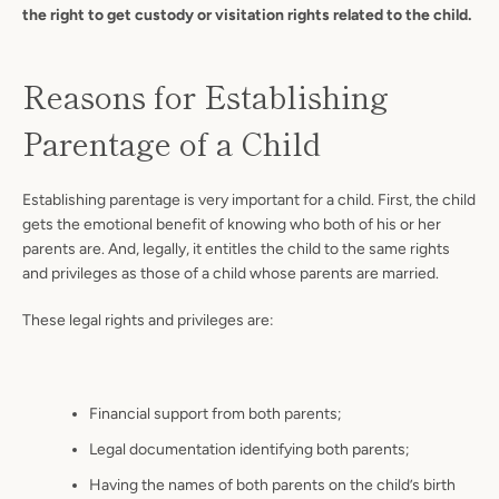
the right to get custody or visitation rights related to the child.
Reasons for Establishing
Parentage of a Child
Establishing parentage is very important for a child. First, the child
gets the emotional benefit of knowing who both of his or her
parents are. And, legally, it entitles the child to the same rights
and privileges as those of a child whose parents are married.
These legal rights and privileges are:
Financial support from both parents;
Legal documentation identifying both parents;
Having the names of both parents on the child’s birth