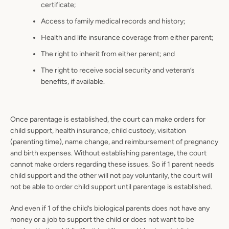
certificate;
Access to family medical records and history;
Health and life insurance coverage from either parent;
The right to inherit from either parent; and
The right to receive social security and veteran’s
benefits, if available.
Once parentage is established, the court can make orders for
child support, health insurance, child custody, visitation
(parenting time), name change, and reimbursement of pregnancy
and birth expenses. Without establishing parentage, the court
cannot make orders regarding these issues. So if 1 parent needs
child support and the other will not pay voluntarily, the court will
not be able to order child support until parentage is established.
And even if 1 of the child’s biological parents does not have any
money or a job to support the child or does not want to be