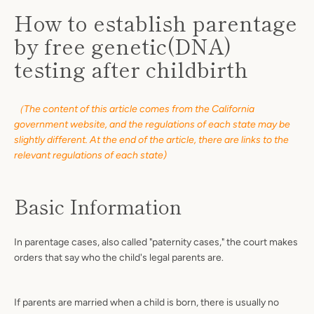
How to establish parentage
by free genetic(DNA)
testing after childbirth
（The content of this article comes from the California
government website, and the regulations of each state may be
slightly different. At the end of the article, there are links to the
relevant regulations of each state)
Basic Information
In parentage cases, also called "paternity cases," the court makes
orders that say who the child's legal parents are.
SEARCH
AGAIN
If parents are married when a child is born, there is usually no