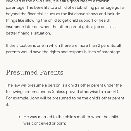
involved in the child’s life, it is still a good idea to establish
parentage. The benefits to a child of establishing parentage go far
beyond the financial issues as the list above shows and include
things like allowing the child to get child support or health
insurance later on, when the other parent gets a job or is in a
better financial situation.
If the situation is one in which there are more than 2 parents, all
parents would have the rights and responsibilities of parentage.
Presumed Parents
The law will presume a person is a child’s other parent under the
following circumstances (unless proved otherwise to a court).
For example, John will be presumed to be the child’s other parent
if:
He was married to the child’s mother when the child
was conceived or born;